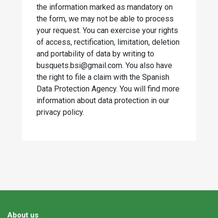
the information marked as mandatory on
the form, we may not be able to process
your request. You can exercise your rights
of access, rectification, limitation, deletion
and portability of data by writing to
busquets.bsi@gmail.com. You also have
the right to file a claim with the Spanish
Data Protection Agency. You will find more
information about data protection in our
privacy policy.
About us