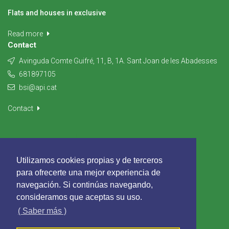
Flats and houses in exclusive
Read more
Contact
Avinguda Comte Guifré, 11, B, 1A. Sant Joan de les Abadesses
681897105
bsi@api.cat
Contact
Utilizamos cookies propias y de terceros
para ofrecerte una mejor experiencia de
navegación. Si continúas navegando,
consideramos que aceptas su uso.
( Saber más )