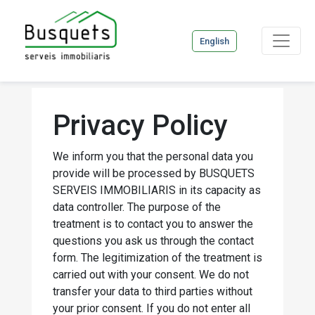
English
Privacy Policy
We inform you that the personal data you
provide will be processed by BUSQUETS
SERVEIS IMMOBILIARIS in its capacity as
data controller. The purpose of the
treatment is to contact you to answer the
questions you ask us through the contact
form. The legitimization of the treatment is
carried out with your consent. We do not
transfer your data to third parties without
your prior consent. If you do not enter all